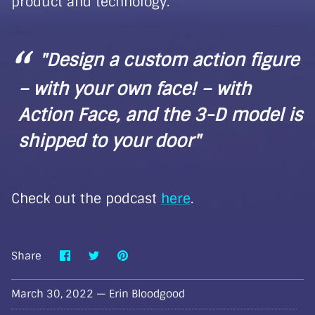
product and technology.
"Design a custom action figure
– with your own face! – with
Action Face, and the 3-D model is
shipped to your door"
Check out the podcast
here
.
Share
Share
Pin
Share
on
on
it
Facebook
Twitter
March 30, 2022 —
Erin Bloodgood