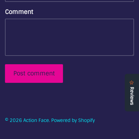
Comment
Post comment
© 2026
Action Face
.
Powered by Shopify