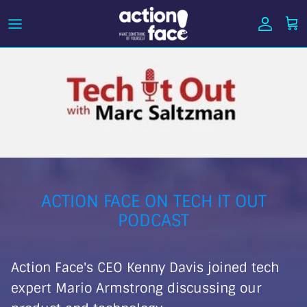
Skip
to
content
ACTION FACE ON TECH IT OUT
PODCAST
Action Face's CEO Kenny Davis joined te
ch
expert Mario Armstrong discussing our