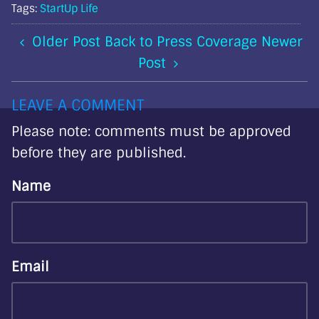
Tags:
StartUp Life
Older Post
Back to Press Coverage
Newer
Post
LEAVE A COMMENT
Please note: comments must be approved
before they are published.
Name
Email