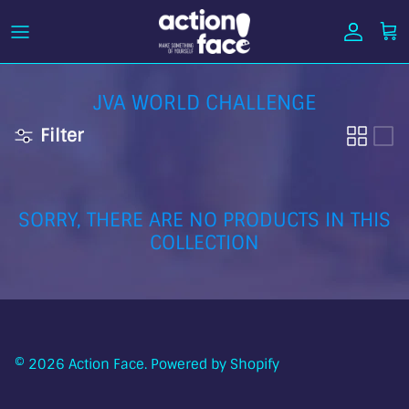
Skip
to
content
JVA WORLD CHALLENGE
Filter
SORRY, THERE ARE NO PRODUCTS IN THIS
COLLECTION
© 2026
Action Face
.
Powered by Shopify